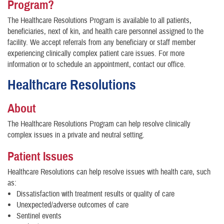
Program?
The Healthcare Resolutions Program is available to all patients,
beneficiaries, next of kin, and health care personnel assigned to the
facility. We accept referrals from any beneficiary or staff member
experiencing clinically complex patient care issues. For more
information or to schedule an appointment, contact our office.
Healthcare Resolutions
About
The Healthcare Resolutions Program can help resolve clinically
complex issues in a private and neutral setting.
Patient Issues
Healthcare Resolutions can help resolve issues with health care, such
as:
Dissatisfaction with treatment results or quality of care
Unexpected/adverse outcomes of care
Sentinel events