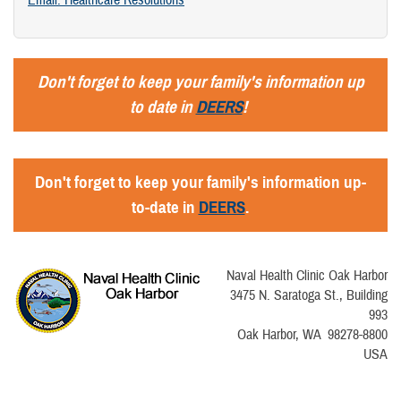
Email: Healthcare Resolutions
Don't forget to keep your family's information up
to date in
DEERS
!
Don't forget to keep your family's information up-
to-date in
DEERS
.
Naval Health Clinic Oak Harbor
3475 N. Saratoga St., Building
993
Oak Harbor, WA 98278-8800
USA