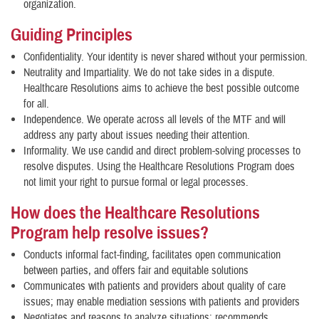
organization.
Guiding Principles
Confidentiality. Your identity is never shared without your permission.
Neutrality and Impartiality. We do not take sides in a dispute.
Healthcare Resolutions aims to achieve the best possible outcome
for all.
Independence. We operate across all levels of the MTF and will
address any party about issues needing their attention.
Informality. We use candid and direct problem-solving processes to
resolve disputes. Using the Healthcare Resolutions Program does
not limit your right to pursue formal or legal processes.
How does the Healthcare Resolutions
Program help resolve issues?
Conducts informal fact-finding, facilitates open communication
between parties, and offers fair and equitable solutions
Communicates with patients and providers about quality of care
issues; may enable mediation sessions with patients and providers
Negotiates and reasons to analyze situations; recommends