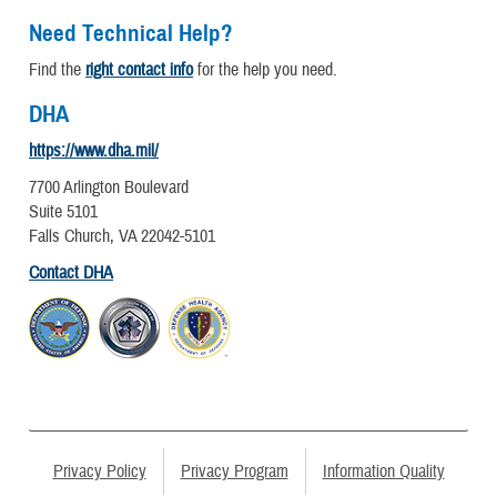
Need Technical Help?
Find the
right contact info
for the help you need.
DHA
https://www.dha.mil/
7700 Arlington Boulevard
Suite 5101
Falls Church, VA 22042-5101
Contact DHA
Privacy Policy
Privacy Program
Information Quality