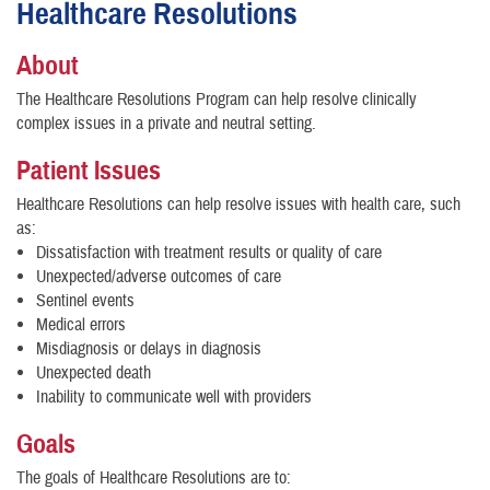
Healthcare Resolutions
About
The Healthcare Resolutions Program can help resolve clinically
complex issues in a private and neutral setting.
Patient Issues
Healthcare Resolutions can help resolve issues with health care, such
as:
Dissatisfaction with treatment results or quality of care
Unexpected/adverse outcomes of care
Sentinel events
Medical errors
Misdiagnosis or delays in diagnosis
Unexpected death
Inability to communicate well with providers
Goals
The goals of Healthcare Resolutions are to: