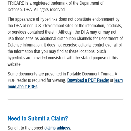
TRICARE is a registered trademark of the Department of
Defense, DHA. All rights reserved.
The appearance of hyperlinks does not constitute endorsement by
the DHA of non-U.S. Government sites or the information, products,
or services contained therein. Although the DHA may or may not
use these sites as additional distribution channels for Department of
Defense information, it does not exercise editorial control over all of
the information that you may find at these locations. Such
hyperlinks are provided consistent with the stated purpose of this
website.
Some documents are presented in Portable Document Format. A
PDF reader is required for viewing.
Download a PDF Reader
or
learn
more about PDFs
.
Need to Submit a Claim?
Send it to the correct
claims address
.