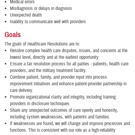
Medical errors
Misdiagnosis or delays in diagnosis
Unexpected death
Inability to communicate well with providers
Goals
The goals of Healthcare Resolutions are to:
Resolve complex health care disputes, issues, and concerns at the
lowest level, directly and at the earliest opportunity.
Ensure a fair resolution process for all parties - patients, health care
providers, and the military treatment facility.
Combine patient, family, and provider input into process
improvement initiatives and enhance patient-provider partnership in
care delivery.
Promote organizational clarity and integrity, including training
providers in disclosure techniques.
Share any unexpected outcomes of care openly and honestly,
including system weaknesses, with patients and families.
If weaknesses are found, we will change and improve processes and
functions. This is consistent with our role as a high-reliability