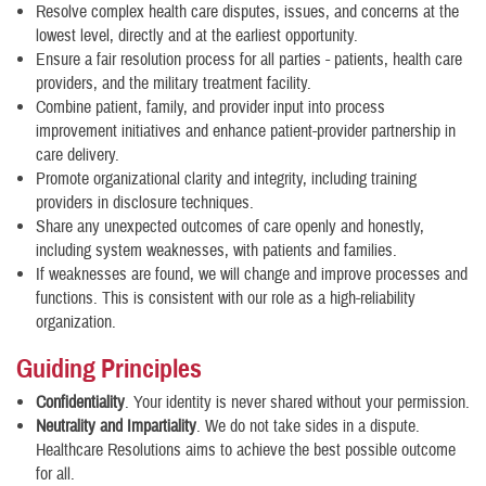
Resolve complex health care disputes, issues, and concerns at the
lowest level, directly and at the earliest opportunity.
Ensure a fair resolution process for all parties - patients, health care
providers, and the military treatment facility.
Combine patient, family, and provider input into process
improvement initiatives and enhance patient-provider partnership in
care delivery.
Promote organizational clarity and integrity, including training
providers in disclosure techniques.
Share any unexpected outcomes of care openly and honestly,
including system weaknesses, with patients and families.
If weaknesses are found, we will change and improve processes and
functions. This is consistent with our role as a high-reliability
organization.
Guiding Principles
Confidentiality
. Your identity is never shared without your permission.
Neutrality and Impartiality
. We do not take sides in a dispute.
Healthcare Resolutions aims to achieve the best possible outcome
for all.