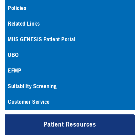
Policies
Related Links
MHS GENESIS Patient Portal
UBO
EFMP
Suitability Screening
Customer Service
Patient Resources