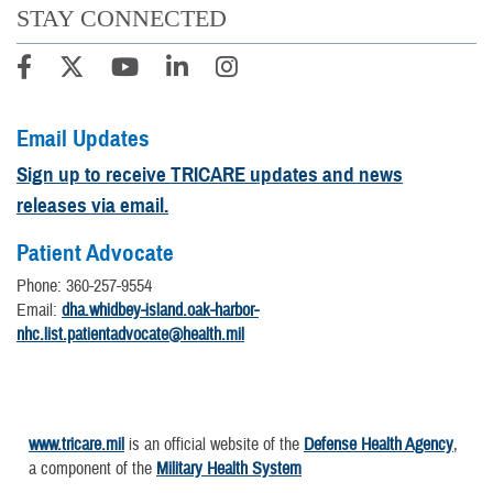
STAY CONNECTED
Email Updates
Sign up to receive TRICARE updates and news
releases via email.
Patient Advocate
Phone: 360-257-9554
Email:
dha.whidbey-island.oak-harbor-
nhc.list.patientadvocate@health.mil
www.tricare.mil
is an official website of the
Defense Health Agency
,
a component of the
Military Health System