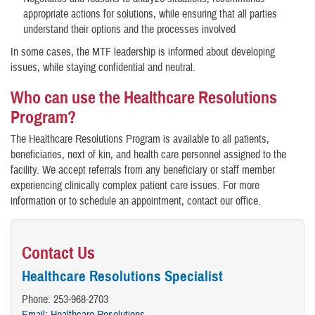
appropriate actions for solutions, while ensuring that all parties
understand their options and the processes involved
In some cases, the MTF leadership is informed about developing
issues, while staying confidential and neutral.
Who can use the Healthcare Resolutions
Program?
The Healthcare Resolutions Program is available to all patients,
beneficiaries, next of kin, and health care personnel assigned to the
facility. We accept referrals from any beneficiary or staff member
experiencing clinically complex patient care issues. For more
information or to schedule an appointment, contact our office.
Contact Us
Healthcare Resolutions Specialist
Phone: 253-968-2703