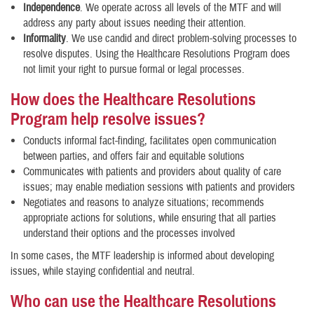
Independence
. We operate across all levels of the MTF and will
address any party about issues needing their attention.
Informality
. We use candid and direct problem-solving processes to
resolve disputes. Using the Healthcare Resolutions Program does
not limit your right to pursue formal or legal processes.
How does the Healthcare Resolutions
Program help resolve issues?
Conducts informal fact-finding, facilitates open communication
between parties, and offers fair and equitable solutions
Communicates with patients and providers about quality of care
issues; may enable mediation sessions with patients and providers
Negotiates and reasons to analyze situations; recommends
appropriate actions for solutions, while ensuring that all parties
understand their options and the processes involved
In some cases, the MTF leadership is informed about developing
issues, while staying confidential and neutral.
Who can use the Healthcare Resolutions